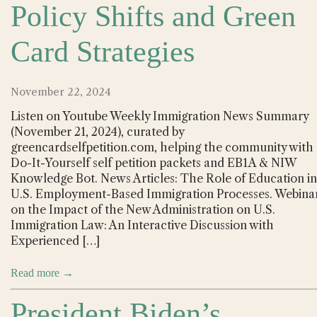
Policy Shifts and Green
Card Strategies
November 22, 2024
Listen on Youtube Weekly Immigration News Summary
(November 21, 2024), curated by
greencardselfpetition.com, helping the community with
Do-It-Yourself self petition packets and EB1A & NIW
Knowledge Bot. News Articles: The Role of Education in
U.S. Employment-Based Immigration Processes. Webina
on the Impact of the New Administration on U.S.
Immigration Law: An Interactive Discussion with
Experienced […]
Read more →
President Biden’s