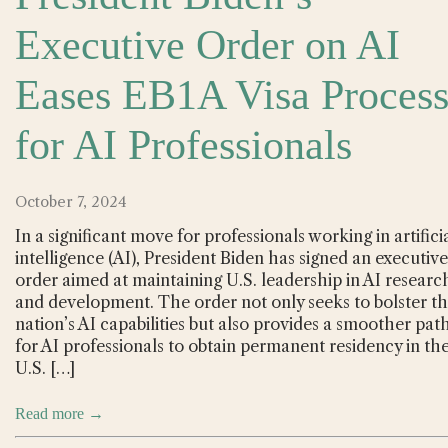
Executive Order on AI
Eases EB1A Visa Proces
for AI Professionals
October 7, 2024
In a significant move for professionals working in artifici
intelligence (AI), President Biden has signed an executive
order aimed at maintaining U.S. leadership in AI researc
and development. The order not only seeks to bolster t
nation’s AI capabilities but also provides a smoother pat
for AI professionals to obtain permanent residency in th
U.S. […]
Read more →