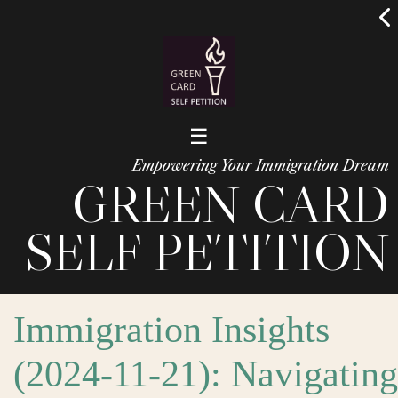
☰
Empowering Your Immigration Dream
GREEN CARD
SELF PETITION
Immigration Insights
(2024-11-21): Navigating