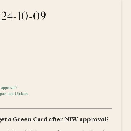
2024-10-09
W approval?
mpact and Updates.
 get a Green Card after NIW approval?