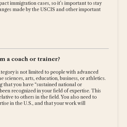
ct immigration cases, so it’s important to stay
anges made by the USCIS and other important
am a coach or trainer?
ategory is not limited to people with advanced
the sciences, arts, education, business, or athletics.
g that you have “sustained national or
een recognized in your field of expertise. This
ative to others in the field. You also need to
tise in the U.S., and that your work will