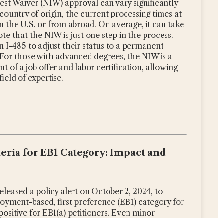
rest Waiver (NIW) approval can vary significantly
country of origin, the current processing times at
 the U.S. or from abroad. On average, it can take
te that the NIW is just one step in the process.
n I-485 to adjust their status to a permanent
 For those with advanced degrees, the NIW is a
 of a job offer and labor certification, allowing
ield of expertise.
iteria for EB1 Category: Impact and
leased a policy alert on October 2, 2024, to
mployment-based, first preference (EB1) category for
positive for EB1(a) petitioners. Even minor