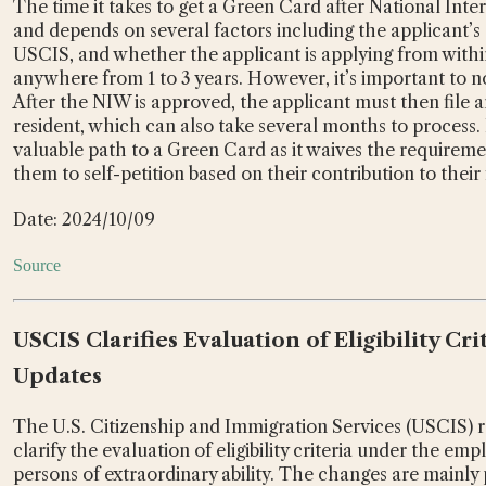
The time it takes to get a Green Card after National Inte
and depends on several factors including the applicant’s 
USCIS, and whether the applicant is applying from within
anywhere from 1 to 3 years. However, it’s important to no
After the NIW is approved, the applicant must then file a
resident, which can also take several months to process.
valuable path to a Green Card as it waives the requirement
them to self-petition based on their contribution to their f
Date: 2024/10/09
Source
USCIS Clarifies Evaluation of Eligibility Cr
Updates
The U.S. Citizenship and Immigration Services (USCIS) re
clarify the evaluation of eligibility criteria under the e
persons of extraordinary ability. The changes are mainly 