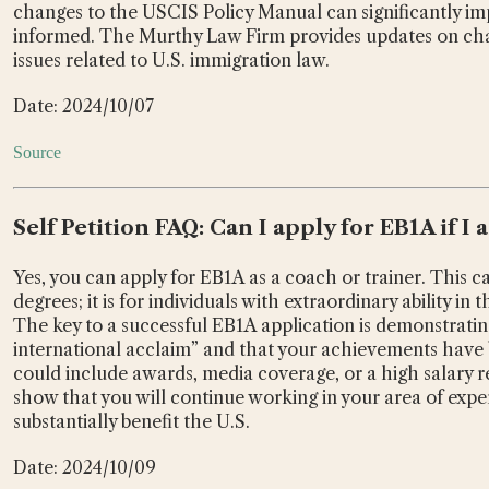
changes to the USCIS Policy Manual can significantly impa
informed. The Murthy Law Firm provides updates on ch
issues related to U.S. immigration law.
Date: 2024/10/07
Source
Self Petition FAQ: Can I apply for EB1A if I 
Yes, you can apply for EB1A as a coach or trainer. This c
degrees; it is for individuals with extraordinary ability in 
The key to a successful EB1A application is demonstratin
international acclaim” and that your achievements have b
could include awards, media coverage, or a high salary rel
show that you will continue working in your area of exper
substantially benefit the U.S.
Date: 2024/10/09