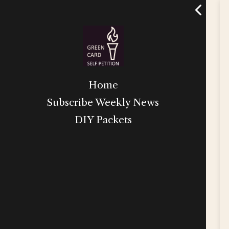
Home
Subscribe Weekly News
DIY Packets