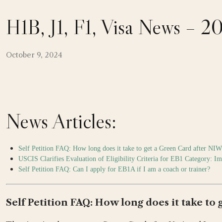
H1B, J1, F1, Visa News – 
October 9, 2024
News Articles:
Self Petition FAQ: How long does it take to get a Green Card after NI
USCIS Clarifies Evaluation of Eligibility Criteria for EB1 Category: I
Self Petition FAQ: Can I apply for EB1A if I am a coach or trainer?
Self Petition FAQ: How long does it take to