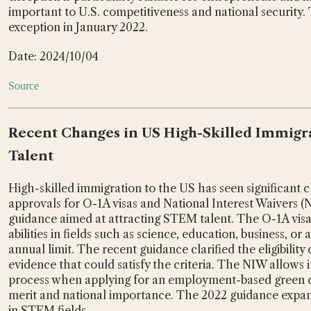
important to U.S. competitiveness and national security.
exception in January 2022.
Date: 2024/10/04
Source
Recent Changes in US High-Skilled Immigra
Talent
High-skilled immigration to the US has seen significant c
approvals for O-1A visas and National Interest Waivers (
guidance aimed at attracting STEM talent. The O-1A visa 
abilities in fields such as science, education, business, or 
annual limit. The recent guidance clarified the eligibilit
evidence that could satisfy the criteria. The NIW allows i
process when applying for an employment-based green ca
merit and national importance. The 2022 guidance expande
in STEM fields.