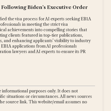
s Following Biden’s Executive Order
fied the visa process for AI experts seeking EB1A
ofessionals in meeting the strict visa
ical achievements into compelling stories that
ting clients featured in top-tier publications,
 and enhancing applicants’ visibility to industry
n EB1A applications from AI professionals
ration lawyers and AI experts to ensure its PR
 informational purposes only. It does not
ific situations or circumstances. All news sources
the source link. This website/email assumes no