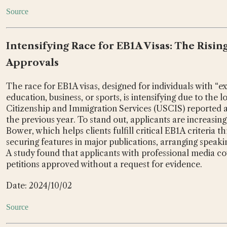
Source
Intensifying Race for EB1A Visas: The Risin
Approvals
The race for EB1A visas, designed for individuals with “extr
education, business, or sports, is intensifying due to the 
Citizenship and Immigration Services (USCIS) reported 
the previous year. To stand out, applicants are increasin
Bower, which helps clients fulfill critical EB1A criteria 
securing features in major publications, arranging speaki
A study found that applicants with professional media c
petitions approved without a request for evidence.
Date: 2024/10/02
Source