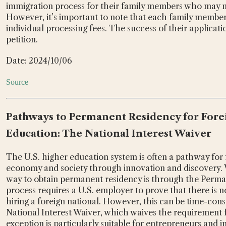
immigration process for their family members who may no
However, it’s important to note that each family member
individual processing fees. The success of their applicat
petition.
Date: 2024/10/06
Source
Pathways to Permanent Residency for Forei
Education: The National Interest Waiver
The U.S. higher education system is often a pathway for f
economy and society through innovation and discovery.
way to obtain permanent residency is through the Perma
process requires a U.S. employer to prove that there is n
hiring a foreign national. However, this can be time-cons
National Interest Waiver, which waives the requirement fo
exception is particularly suitable for entrepreneurs and 