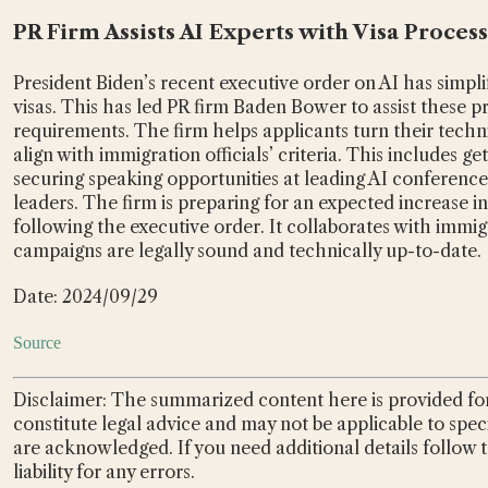
PR Firm Assists AI Experts with Visa Proces
President Biden’s recent executive order on AI has simpli
visas. This has led PR firm Baden Bower to assist these pr
requirements. The firm helps applicants turn their techn
align with immigration officials’ criteria. This includes get
securing speaking opportunities at leading AI conferences,
leaders. The firm is preparing for an expected increase i
following the executive order. It collaborates with immig
campaigns are legally sound and technically up-to-date.
Date: 2024/09/29
Source
Disclaimer: The summarized content here is provided for
constitute legal advice and may not be applicable to spec
are acknowledged. If you need additional details follow 
liability for any errors.