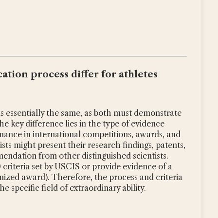
ation process differ for athletes
is essentially the same, as both must demonstrate
the key difference lies in the type of evidence
mance in international competitions, awards, and
sts might present their research findings, patents,
mmendation from other distinguished scientists.
0 criteria set by USCIS or provide evidence of a
gnized award). Therefore, the process and criteria
 specific field of extraordinary ability.