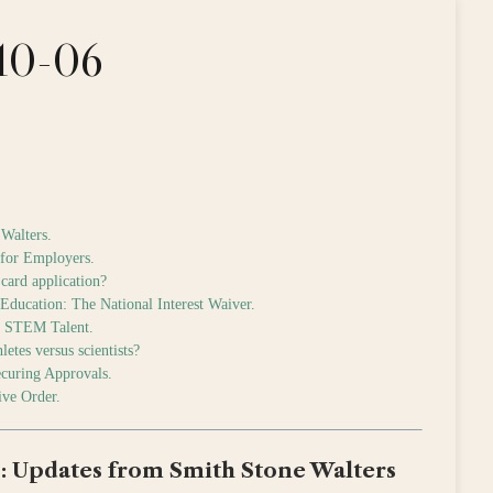
-10-06
Walters.
 for Employers.
card application?
Education: The National Interest Waiver.
ct STEM Talent.
etes versus scientists?
ecuring Approvals.
ive Order.
: Updates from Smith Stone Walters