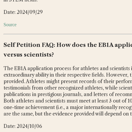
Date: 2024/09/29
Source
Self Petition FAQ: How does the EB1A applic
versus scientists?
The EB1A application process for athletes and scientists 
extraordinary ability in their respective fields. However, 
provided. Athletes might present records of their perfor
testimonials from other recognized athletes, while scienti
publications in prestigious journals, and letters of reco
Both athletes and scientists must meet at least 3 out of 1
one-time achievement (i.e., a major internationally reco
are the same, but the evidence provided will depend on the
Date: 2024/10/06