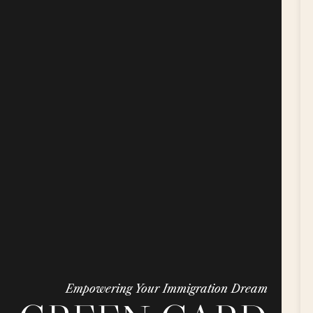
Empowering Your Immigration Dream