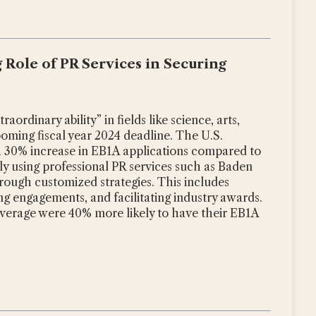
g Role of PR Services in Securing
aordinary ability” in fields like science, arts,
looming fiscal year 2024 deadline. The U.S.
a 30% increase in EB1A applications compared to
gly using professional PR services such as Baden
through customized strategies. This includes
ng engagements, and facilitating industry awards.
overage were 40% more likely to have their EB1A