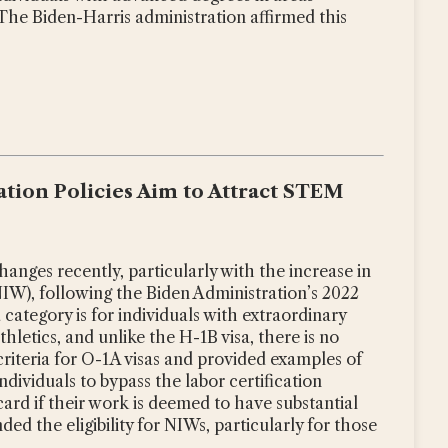
 The Biden-Harris administration affirmed this
tion Policies Aim to Attract STEM
hanges recently, particularly with the increase in
NIW), following the Biden Administration’s 2022
category is for individuals with extraordinary
athletics, and unlike the H-1B visa, there is no
y criteria for O-1A visas and provided examples of
ndividuals to bypass the labor certification
rd if their work is deemed to have substantial
d the eligibility for NIWs, particularly for those