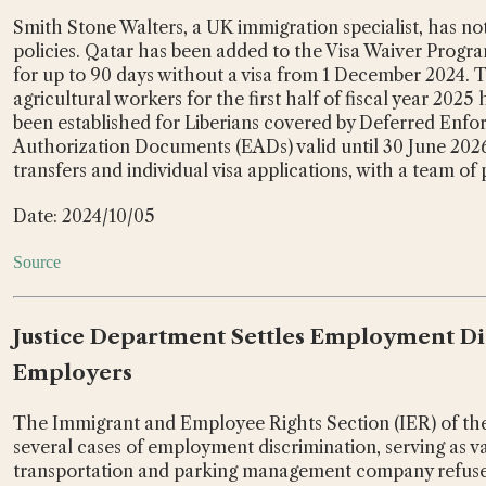
Smith Stone Walters, a UK immigration specialist, has n
policies. Qatar has been added to the Visa Waiver Program
for up to 90 days without a visa from 1 December 2024. 
agricultural workers for the first half of fiscal year 202
been established for Liberians covered by Deferred Enf
Authorization Documents (EADs) valid until 30 June 2026.
transfers and individual visa applications, with a team of
Date: 2024/10/05
Source
Justice Department Settles Employment Dis
Employers
The Immigrant and Employee Rights Section (IER) of the 
several cases of employment discrimination, serving as va
transportation and parking management company refuse