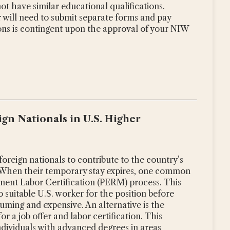
t have similar educational qualifications.
 will need to submit separate forms and pay
ions is contingent upon the approval of your NIW
gn Nationals in U.S. Higher
oreign nationals to contribute to the country’s
 When their temporary stay expires, one common
nent Labor Certification (PERM) process. This
o suitable U.S. worker for the position before
uming and expensive. An alternative is the
r a job offer and labor certification. This
individuals with advanced degrees in areas