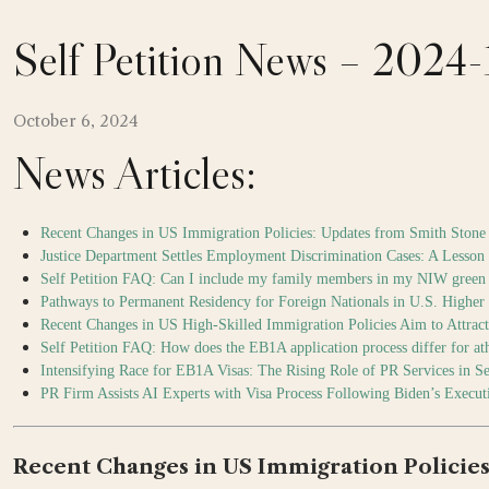
Self Petition News – 2024
October 6, 2024
News Articles:
Recent Changes in US Immigration Policies: Updates from Smith Stone 
Justice Department Settles Employment Discrimination Cases: A Lesson
Self Petition FAQ: Can I include my family members in my NIW green 
Pathways to Permanent Residency for Foreign Nationals in U.S. Higher 
Recent Changes in US High-Skilled Immigration Policies Aim to Attra
Self Petition FAQ: How does the EB1A application process differ for athl
Intensifying Race for EB1A Visas: The Rising Role of PR Services in S
PR Firm Assists AI Experts with Visa Process Following Biden’s Execut
Recent Changes in US Immigration Policies