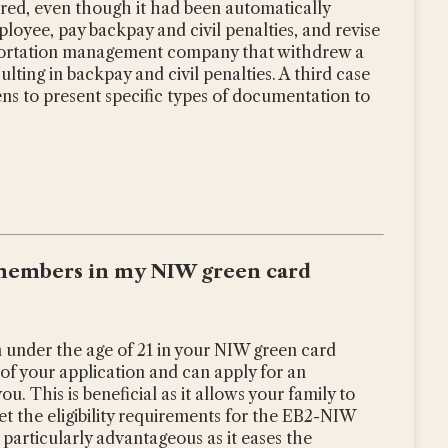
ed, even though it had been automatically
oyee, pay backpay and civil penalties, and revise
nsportation management company that withdrew a
ulting in backpay and civil penalties. A third case
ens to present specific types of documentation to
y members in my NIW green card
 under the age of 21 in your NIW green card
 of your application and can apply for an
. This is beneficial as it allows your family to
et the eligibility requirements for the EB2-NIW
 particularly advantageous as it eases the