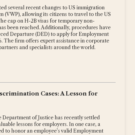
oted several recent changes to US immigration
 (VWP), allowing its citizens to travel to the US
The cap on H-2B visas for temporary non-
5 has been reached. Additionally, procedures have
orced Departure (DED) to apply for Employment
 The firm offers expert assistance in corporate
 partners and specialists around the world.
crimination Cases: A Lesson for
Department of Justice has recently settled
luable lessons for employers. In one case, a
d to honor an employee’s valid Employment