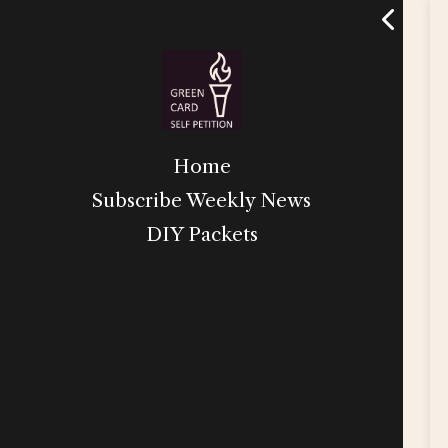
Home
Subscribe Weekly News
DIY Packets