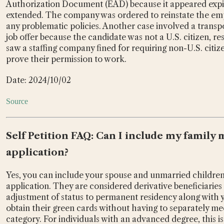
Authorization Document (EAD) because it appeared expir
extended. The company was ordered to reinstate the empl
any problematic policies. Another case involved a tra
job offer because the candidate was not a U.S. citizen, res
saw a staffing company fined for requiring non-U.S. citiz
prove their permission to work.
Date: 2024/10/02
Source
Self Petition FAQ: Can I include my famil
application?
Yes, you can include your spouse and unmarried children
application. They are considered derivative beneficiaries
adjustment of status to permanent residency along with you
obtain their green cards without having to separately me
category. For individuals with an advanced degree, this is