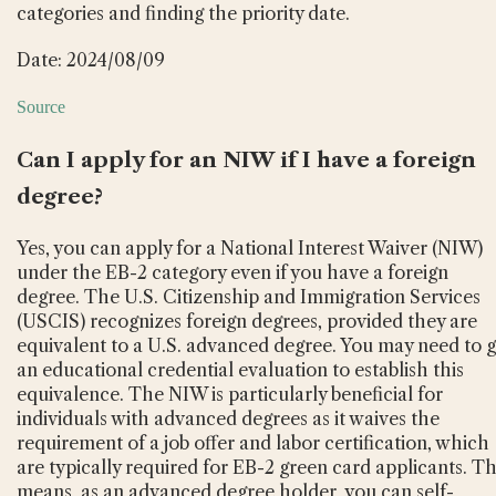
categories and finding the priority date.
Date: 2024/08/09
Source
Can I apply for an NIW if I have a foreign
degree?
Yes, you can apply for a National Interest Waiver (NIW)
under the EB-2 category even if you have a foreign
degree. The U.S. Citizenship and Immigration Services
(USCIS) recognizes foreign degrees, provided they are
equivalent to a U.S. advanced degree. You may need to g
an educational credential evaluation to establish this
equivalence. The NIW is particularly beneficial for
individuals with advanced degrees as it waives the
requirement of a job offer and labor certification, which
are typically required for EB-2 green card applicants. Th
means, as an advanced degree holder, you can self-