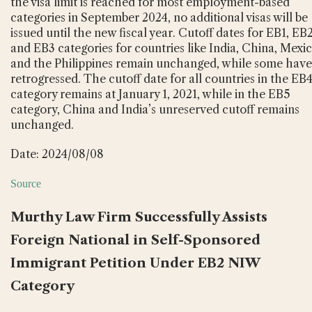
the visa limit is reached for most employment-based
categories in September 2024, no additional visas will be
issued until the new fiscal year. Cutoff dates for EB1, EB2
and EB3 categories for countries like India, China, Mexic
and the Philippines remain unchanged, while some have
retrogressed. The cutoff date for all countries in the EB
category remains at January 1, 2021, while in the EB5
category, China and India’s unreserved cutoff remains
unchanged.
Date: 2024/08/08
Source
Murthy Law Firm Successfully Assists
Foreign National in Self-Sponsored
Immigrant Petition Under EB2 NIW
Category