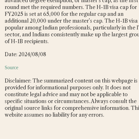
advanced degree exemption, or master’s cap, as the first
round met the required numbers. The H-1B visa cap for
FY2025 is set at 65,000 for the regular cap and an
additional 20,000 under the master’s cap. The H-1B visa 
popular among Indian professionals, particularly in the 
sector, and Indians consistently make up the largest gro
of H-1B recipients.
Date: 2024/08/08
Source
Disclaimer: The summarized content on this webpage is
provided for informational purposes only. It does not
constitute legal advice and may not be applicable to
specific situations or circumstances. Always consult the
original source links for comprehensive information. Th
website assumes no liability for any errors.