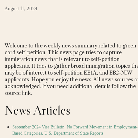
August 11, 2024
Welcome to the weekly news summary related to green
card self-petition. This news page tries to capture
immigration news that is relevant to self-petition
applicants. It tries to gather broad immigration topics th
may be of interest to self-petition EB1A, and EB2-NIW
applicants. Hope you enjoy the news. All news sources a
acknowledged. If you need additional details follow the
source link.
News Articles
September 2024 Visa Bulletin: No Forward Movement in Employment-
Based Categories, U.S. Department of State Reports