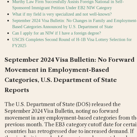
Murthy Law Firm Successfully Assists Foreign National in Self-
Sponsored Immigrant Petition Under EB2 NIW Category
What if my field is very specialized and not well-known?
September 2024 Visa Bulletin: No Changes in Family and Employment
Based Categories Announced by U.S. Department of State
Can I apply for an NIW if I have a foreign degree?
USCIS Completes Second Round of H-1B Visa Lottery Selection for
FY2025
September 2024 Visa Bulletin: No Forward
Movement in Employment-Based
Categories, U.S. Department of State
Reports
The U.S. Department of State (DOS) released the
September 2024 Visa Bulletin, noting no forward
movement in any employment-based categories from th
previous month. The EB3 category cutoff date for certa
countries has retrogressed due to increased demand. If