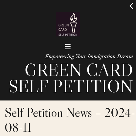
☰
Empowering Your Immigration Dream
GREEN CARD
SELF PETITION
Self Petition News – 2024-
08-11