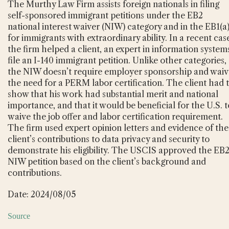
The Murthy Law Firm assists foreign nationals in filing
self-sponsored immigrant petitions under the EB2
national interest waiver (NIW) category and in the EB1(a
for immigrants with extraordinary ability. In a recent cas
the firm helped a client, an expert in information system
file an I-140 immigrant petition. Unlike other categories,
the NIW doesn’t require employer sponsorship and waiv
the need for a PERM labor certification. The client had 
show that his work had substantial merit and national
importance, and that it would be beneficial for the U.S. t
waive the job offer and labor certification requirement.
The firm used expert opinion letters and evidence of the
client’s contributions to data privacy and security to
demonstrate his eligibility. The USCIS approved the EB
NIW petition based on the client’s background and
contributions.
Date: 2024/08/05
Source