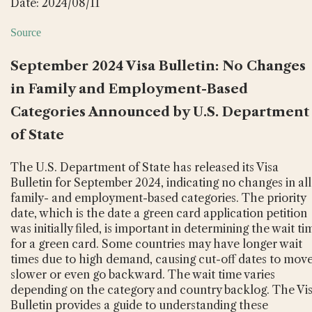
Date: 2024/08/11
Source
September 2024 Visa Bulletin: No Changes
in Family and Employment-Based
Categories Announced by U.S. Department
of State
The U.S. Department of State has released its Visa
Bulletin for September 2024, indicating no changes in all
family- and employment-based categories. The priority
date, which is the date a green card application petition
was initially filed, is important in determining the wait ti
for a green card. Some countries may have longer wait
times due to high demand, causing cut-off dates to mov
slower or even go backward. The wait time varies
depending on the category and country backlog. The Vi
Bulletin provides a guide to understanding these