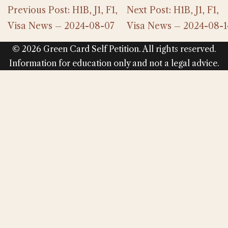
Previous Post: H1B, J1, F1,
Next Post: H1B, J1, F1,
Visa News – 2024-08-07
Visa News – 2024-08-1
© 2026 Green Card Self Petition. All rights reserved.
Information for education only and not a legal advice.