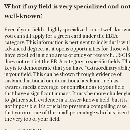
What if my field is very specialized and no
well-known?
Even if your field is highly specialized or not well-known
you can still apply for a green card under the EB1A
category. This information is pertinent to individuals wit
advanced degrees as it opens opportunities for those w
have excelled in niche areas of study or research. USCI
does not restrict the EB1A category to specific fields. Th
key is to demonstrate that you have “extraordinary abilit
in your field. This can be shown through evidence of
sustained national or international acclaim, such as
awards, media coverage, or contributions to your field
that have a significant impact. It may be more challengi
to gather such evidence in a lesser-known field, but it is
not impossible. It’s crucial to present a compelling case
that you are one of the small percentage who has risen 
the very top of your field.