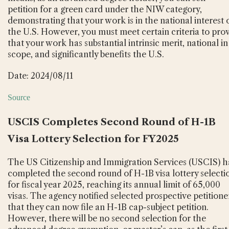
petition for a green card under the NIW category,
demonstrating that your work is in the national interest 
the U.S. However, you must meet certain criteria to pro
that your work has substantial intrinsic merit, national in
scope, and significantly benefits the U.S.
Date: 2024/08/11
Source
USCIS Completes Second Round of H-1B
Visa Lottery Selection for FY2025
The US Citizenship and Immigration Services (USCIS) h
completed the second round of H-1B visa lottery selecti
for fiscal year 2025, reaching its annual limit of 65,000
visas. The agency notified selected prospective petitione
that they can now file an H-1B cap-subject petition.
However, there will be no second selection for the